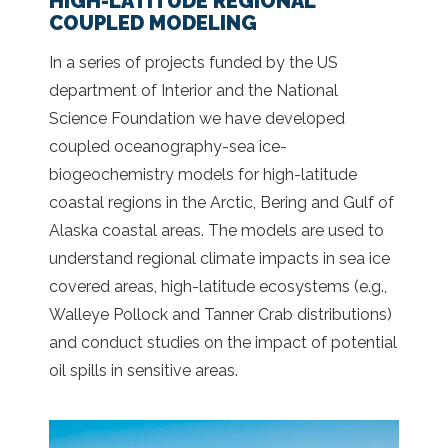
HIGH-LATITUDE REGIONAL
COUPLED MODELING
In a series of projects funded by the US
department of Interior and the National
Science Foundation we have developed
coupled oceanography-sea ice-
biogeochemistry models for high-latitude
coastal regions in the Arctic, Bering and Gulf of
Alaska coastal areas. The models are used to
understand regional climate impacts in sea ice
covered areas, high-latitude ecosystems (e.g.,
Walleye Pollock and Tanner Crab distributions)
and conduct studies on the impact of potential
oil spills in sensitive areas.