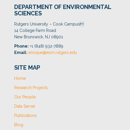
DEPARTMENT OF ENVIRONMENTAL
SCIENCES
Rutgers University – Cook Campus
14 College Farm Road
New Brunswick, NJ 08901
Phone:
+1 (848) 932-7889
Email:
enrique@esm.rutgers.edu
SITE MAP
Home
Research Projects
Our People
Data Server
Publications
Blog