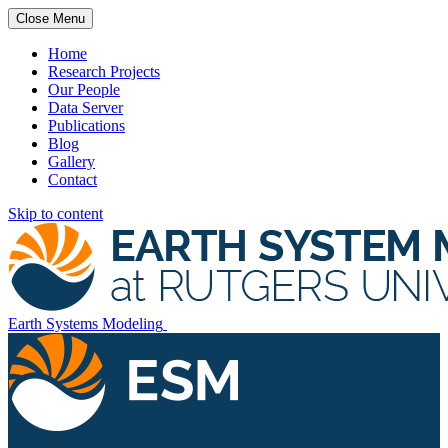
Close Menu
Home
Research Projects
Our People
Data Server
Publications
Blog
Gallery
Contact
Skip to content
Earth Systems Modeling
Rutgers University