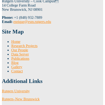
Rutgers University – Cook Campus
14 College Farm Road
New Brunswick, NJ 08901
Phone:
+1 (848) 932-7889
Email:
enrique@esm.rutgers.edu
Site Map
Home
Research Projects
Our People
Data Server
Publications
Blog
Gallery
Contact
Additional Links
Rutgers University
Rutgers–New Brunswick