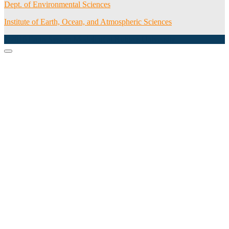
Dept. of Environmental Sciences
Institute of Earth, Ocean, and Atmospheric Sciences
©2016 Earth System Modeling at Rutgers University